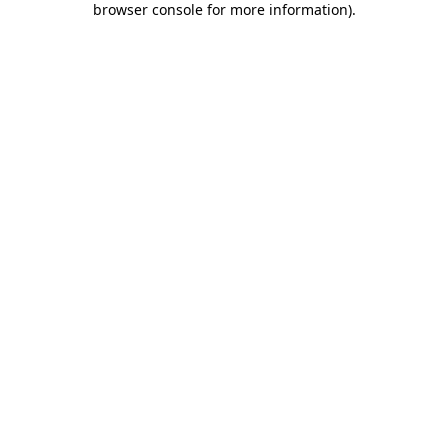
browser console for more information)
.