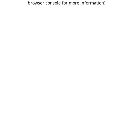
browser console for more information)
.