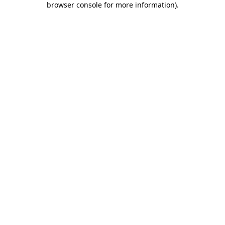
browser console for more information)
.