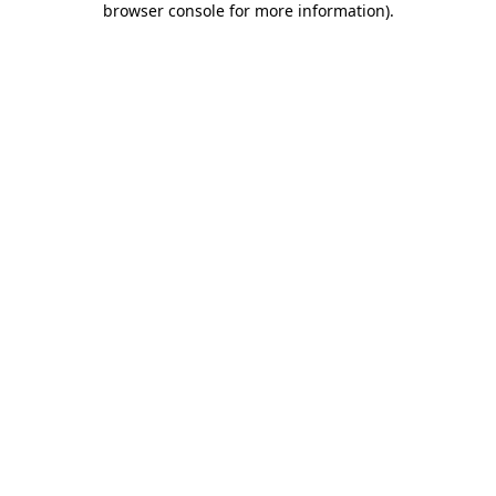
browser console for more information)
.