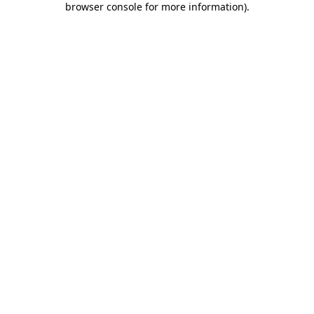
browser console for more information)
.