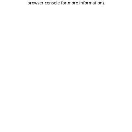
browser console for more information)
.