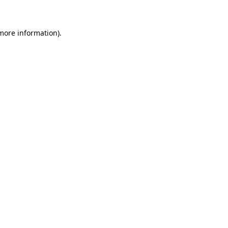
more information)
.