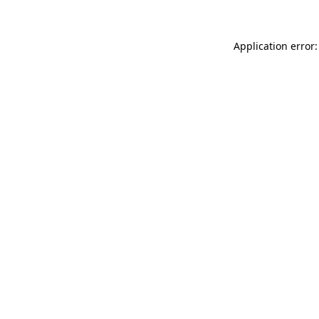
Application error: