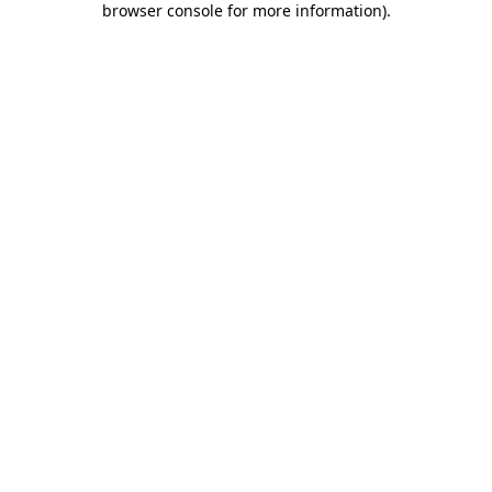
browser console for more information)
.