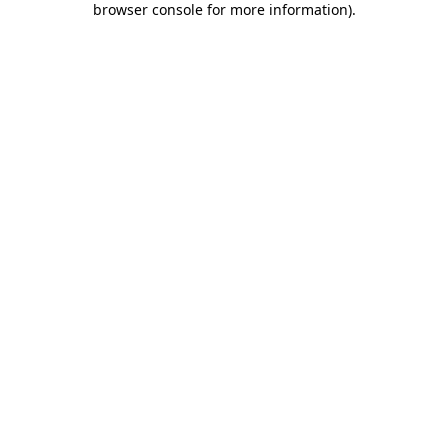
browser console for more information)
.